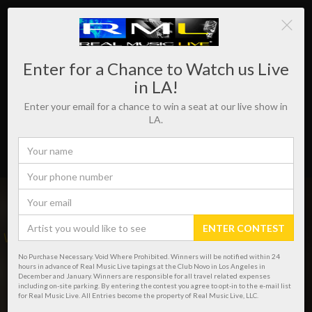
Enter for a Chance to Watch us Live
in LA!
Enter your email for a chance to win a seat at our live show in
LA.
ENTER CONTEST
WHERE REAL MUSIC LIVES!
No Purchase Necessary. Void Where Prohibited. Winners will be notified within 24
hours in advance of Real Music Live tapings at the Club Novo in Los Angeles in
December and January. Winners are responsible for all travel related expenses
including on-site parking. By entering the contest you agree to opt-in to the e-mail list
for Real Music Live. All Entries become the property of Real Music Live, LLC.