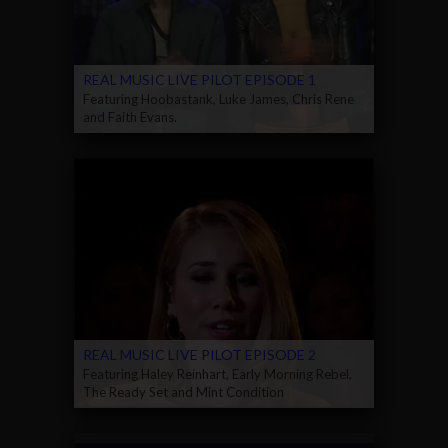
REAL MUSIC LIVE PILOT EPISODE 1
Featuring Hoobastank, Luke James, Chris Rene
and Faith Evans.
REAL MUSIC LIVE PILOT EPISODE 2
Featuring Haley Reinhart, Early Morning Rebel,
The Ready Set and Mint Condition