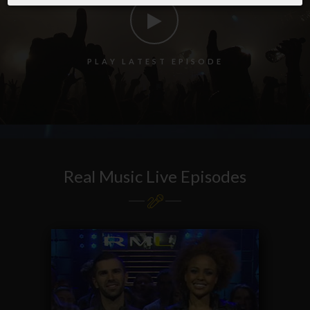
P
L
A
Y
L
A
T
E
S
T
E
P
I
S
O
D
E
Real Music Live Episodes