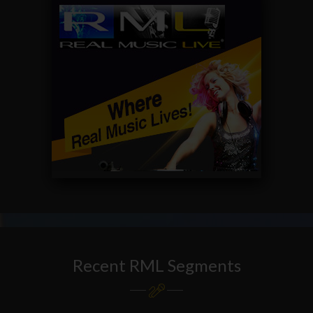
Recent RML Segments