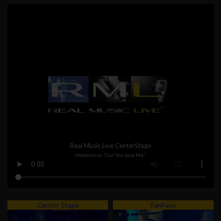
Real Music Live CenterStage
Hoobastank "Can You Save Me"
Center Stage
FanFave