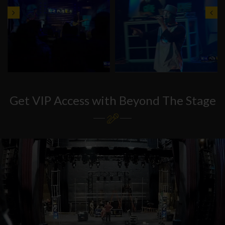
Get VIP Access with Beyond The Stage