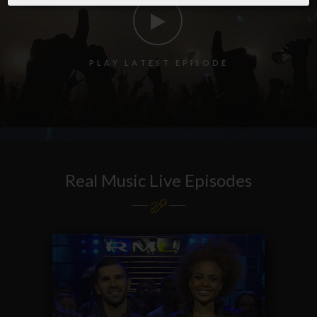
P
L
A
Y
L
A
T
E
S
T
E
P
I
S
O
D
E
Real Music Live Episodes