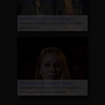
REAL MUSIC LIVE PILOT EPISODE 1
Featuring Hoobastank, Luke James, Chris Rene
and Faith Evans.
REAL MUSIC LIVE PILOT EPISODE 2
Featuring Haley Reinhart, Early Morning Rebel,
The Ready Set and Mint Condition