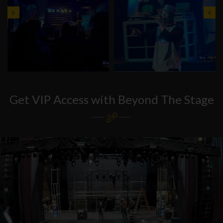
Get VIP Access with Beyond The Stage