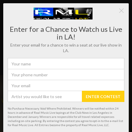
Enter for a Chance to Watch us Live
in LA!
Enter your email for a chance to win a seat at our live show in
LA.
ENTER CONTEST
WHERE REAL MUSIC LIVES!
No Purchase Necessary. Void Where Prohibited. Winners will be notified within 24
hours in advance of Real Music Live tapings at the Club Novo in Los Angeles in
December and January. Winners are responsible for all travel related expenses
including on-site parking. By entering the contest you agree to opt-in to the e-mail list
for Real Music Live. All Entries become the property of Real Music Live, LLC.