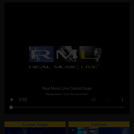
Real Music Live CenterStage
Hoobastank "Can You Save Me"
Center Stage
FanFave