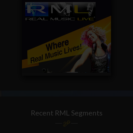
Recent RML Segments