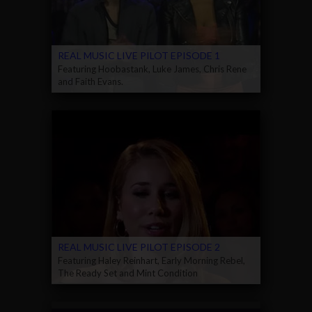
REAL MUSIC LIVE PILOT EPISODE 1
Featuring Hoobastank, Luke James, Chris Rene
and Faith Evans.
REAL MUSIC LIVE PILOT EPISODE 2
Featuring Haley Reinhart, Early Morning Rebel,
The Ready Set and Mint Condition