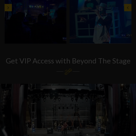
Get VIP Access with Beyond The Stage