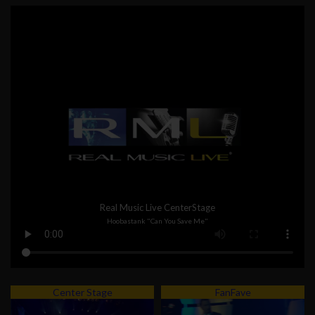
Real Music Live CenterStage
Hoobastank "Can You Save Me"
Center Stage
FanFave