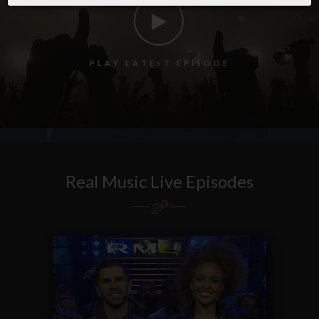
P
L
A
Y
L
A
T
E
S
T
E
P
I
S
O
D
E
Real Music Live Episodes