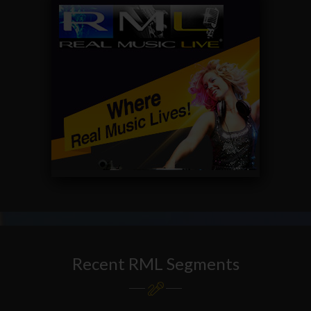
Recent RML Segments