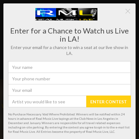
Enter for a Chance to Watch us Live
in LA!
Enter your email for a chance to win a seat at our live show in
LA.
ENTER CONTEST
WHERE REAL MUSIC LIVES!
No Purchase Necessary. Void Where Prohibited. Winners will be notified within 24
hours in advance of Real Music Live tapings at the Club Novo in Los Angeles in
December and January. Winners are responsible for all travel related expenses
including on-site parking. By entering the contest you agree to opt-in to the e-mail list
for Real Music Live. All Entries become the property of Real Music Live, LLC.