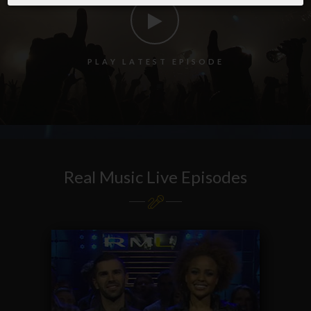
P
L
A
Y
L
A
T
E
S
T
E
P
I
S
O
D
E
Real Music Live Episodes