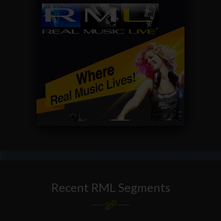
Recent RML Segments