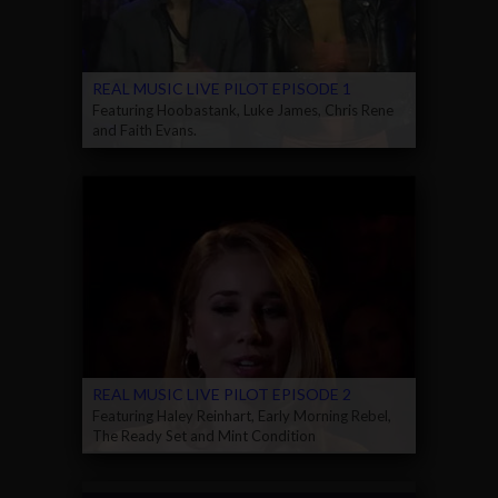
REAL MUSIC LIVE PILOT EPISODE 1
Featuring Hoobastank, Luke James, Chris Rene
and Faith Evans.
REAL MUSIC LIVE PILOT EPISODE 2
Featuring Haley Reinhart, Early Morning Rebel,
The Ready Set and Mint Condition