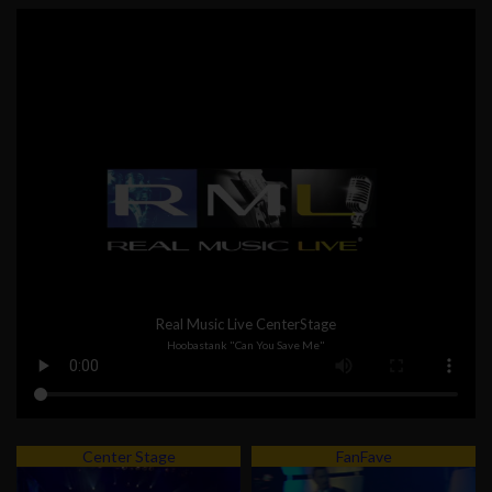
Real Music Live CenterStage
Hoobastank "Can You Save Me"
Center Stage
FanFave