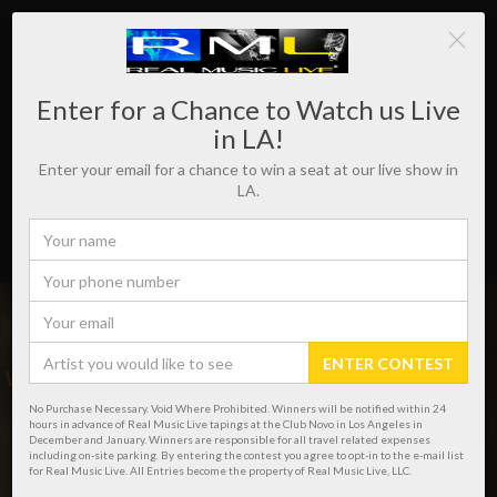
Enter for a Chance to Watch us Live
in LA!
Enter your email for a chance to win a seat at our live show in
LA.
ENTER CONTEST
WHERE REAL MUSIC LIVES!
No Purchase Necessary. Void Where Prohibited. Winners will be notified within 24
hours in advance of Real Music Live tapings at the Club Novo in Los Angeles in
December and January. Winners are responsible for all travel related expenses
including on-site parking. By entering the contest you agree to opt-in to the e-mail list
for Real Music Live. All Entries become the property of Real Music Live, LLC.