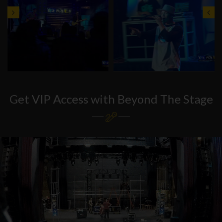
Get VIP Access with Beyond The Stage