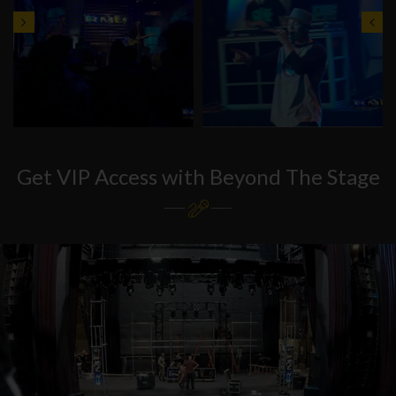
Get VIP Access with Beyond The Stage