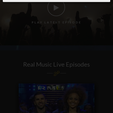
P
L
A
Y
L
A
T
E
S
T
E
P
I
S
O
D
E
Real Music Live Episodes