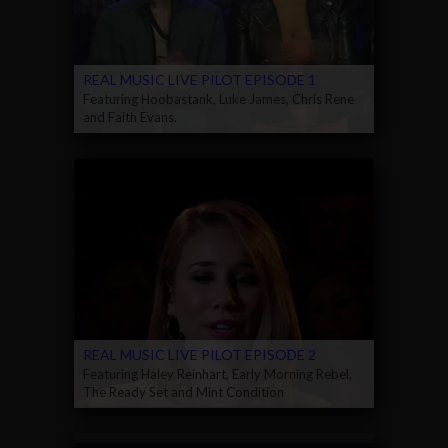
REAL MUSIC LIVE PILOT EPISODE 1
Featuring Hoobastank, Luke James, Chris Rene
and Faith Evans.
REAL MUSIC LIVE PILOT EPISODE 2
Featuring Haley Reinhart, Early Morning Rebel,
The Ready Set and Mint Condition