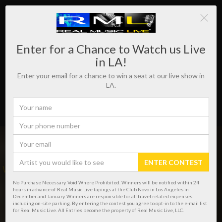
Enter for a Chance to Watch us Live
in LA!
Enter your email for a chance to win a seat at our live show in
LA.
ENTER CONTEST
WHERE REAL MUSIC LIVES!
No Purchase Necessary. Void Where Prohibited. Winners will be notified within 24
hours in advance of Real Music Live tapings at the Club Novo in Los Angeles in
December and January. Winners are responsible for all travel related expenses
including on-site parking. By entering the contest you agree to opt-in to the e-mail list
for Real Music Live. All Entries become the property of Real Music Live, LLC.