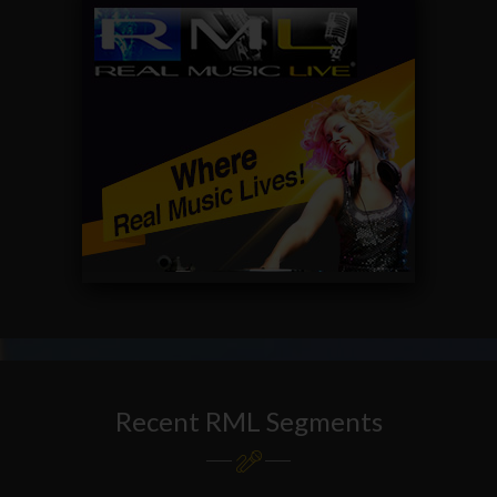
Recent RML Segments