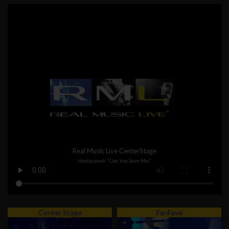
Real Music Live CenterStage
Hoobastank "Can You Save Me"
Center Stage
FanFave