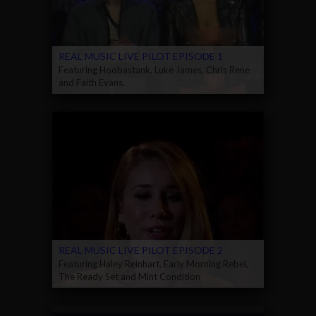
REAL MUSIC LIVE PILOT EPISODE 1
Featuring Hoobastank, Luke James, Chris Rene
and Faith Evans.
REAL MUSIC LIVE PILOT EPISODE 2
Featuring Haley Reinhart, Early Morning Rebel,
The Ready Set and Mint Condition