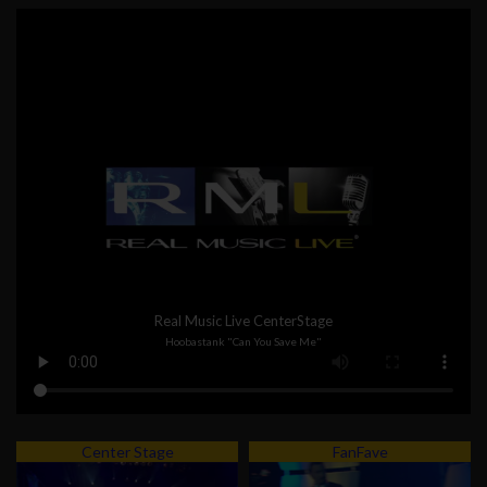
Real Music Live CenterStage
Hoobastank "Can You Save Me"
Center Stage
FanFave