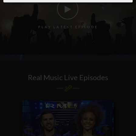
P
L
A
Y
L
A
T
E
S
T
E
P
I
S
O
D
E
Real Music Live Episodes