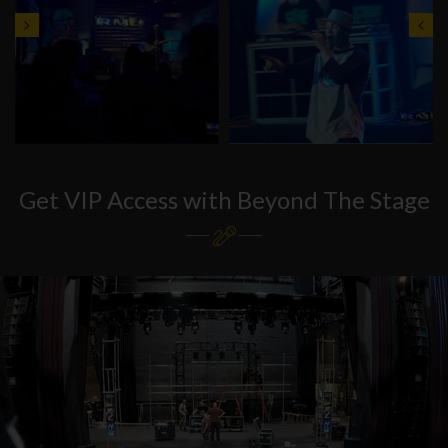
Get VIP Access with Beyond The Stage