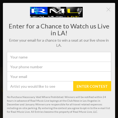
Enter for a Chance to Watch us Live
in LA!
Enter your email for a chance to win a seat at our live show in
LA.
ENTER CONTEST
WHERE REAL MUSIC LIVES!
No Purchase Necessary. Void Where Prohibited. Winners will be notified within 24
hours in advance of Real Music Live tapings at the Club Novo in Los Angeles in
December and January. Winners are responsible for all travel related expenses
including on-site parking. By entering the contest you agree to opt-in to the e-mail list
for Real Music Live. All Entries become the property of Real Music Live, LLC.