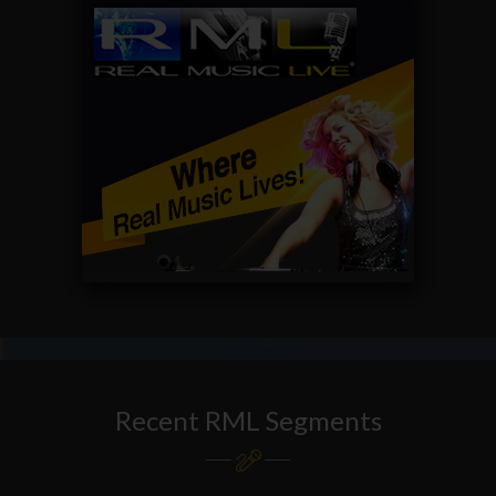
Recent RML Segments